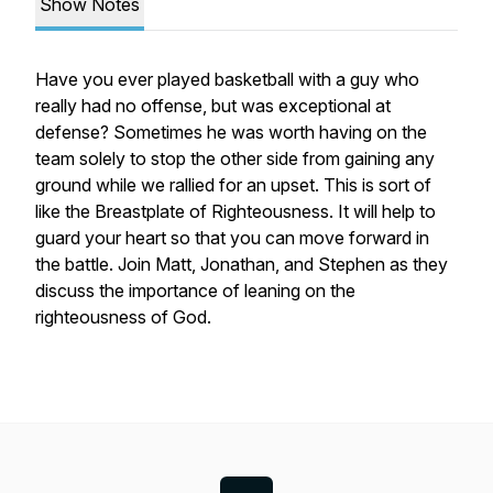
Show Notes
Have you ever played basketball with a guy who
really had no offense, but was exceptional at
defense? Sometimes he was worth having on the
team solely to stop the other side from gaining any
ground while we rallied for an upset. This is sort of
like the Breastplate of Righteousness. It will help to
guard your heart so that you can move forward in
the battle. Join Matt, Jonathan, and Stephen as they
discuss the importance of leaning on the
righteousness of God.