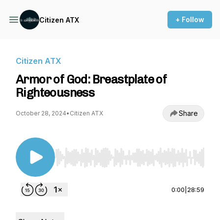
+ Follow
Citizen ATX
Citizen ATX
Armor of God: Breastplate of
Righteousness
Share
October 28, 2024
•
Citizen ATX
Use Left/Right to seek, Home/End to jump to st
0:00
|
28:59