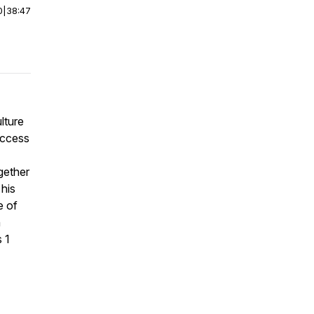
0
|
38:47
lture
success
gether
 his
e of
h
 1