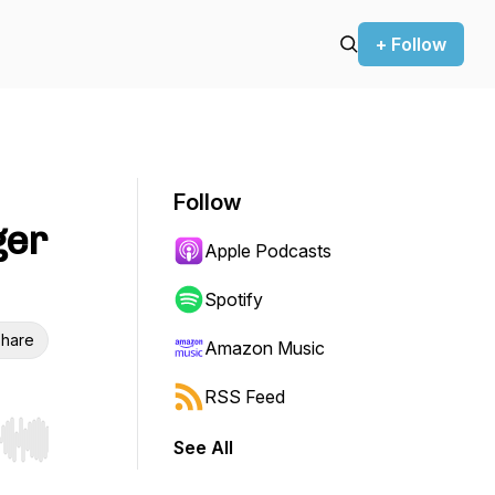
+ Follow
Follow
ger
Apple Podcasts
Spotify
hare
Amazon Music
RSS Feed
See All
r end. Hold shift to jump forward or backward.