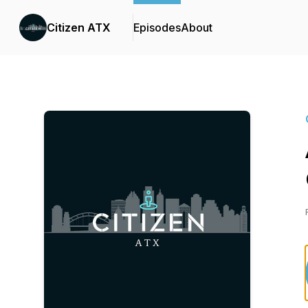
Citizen ATX
Episodes
About