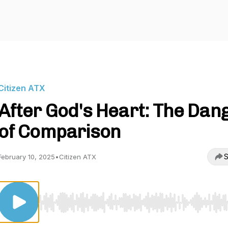
Citizen ATX
After God's Heart: The Dan
of Comparison
S
February 10, 2025
•
Citizen ATX
Use Left/Right to seek, Home/End to jump to start o