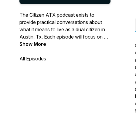
The Citizen ATX podcast exists to
provide practical conversations about
what it means to live as a dual citizen in
Austin, Tx. Each episode will focus on a
cultural topic, with the aim of helping
Show More
believers learn how to engage their
citizenship on earth while not
All Episodes
compromising their true citizenship in
heaven (Philippians 3:20). Listen as
Jonathan Spencer, Matt Gillum and
special guests help you navigate through
the tensions of a dual citizen’s life. For
more information visit
www.austinbaptistchurch.com.