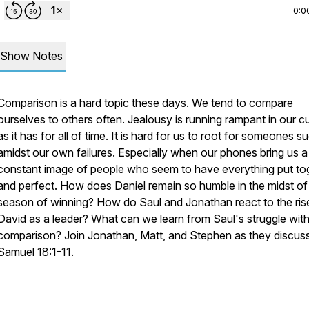
0:0
Show Notes
Comparison is a hard topic these days. We tend to compare
ourselves to others often. Jealousy is running rampant in our cu
as it has for all of time. It is hard for us to root for someones 
amidst our own failures. Especially when our phones bring us a
constant image of people who seem to have everything put to
and perfect. How does Daniel remain so humble in the midst of
season of winning? How do Saul and Jonathan react to the ris
David as a leader? What can we learn from Saul's struggle wit
comparison? Join Jonathan, Matt, and Stephen as they discuss
Samuel 18:1-11.