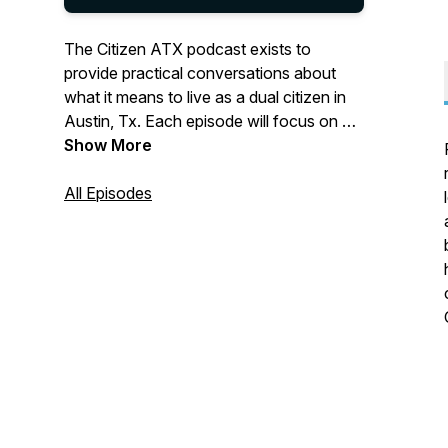
The Citizen ATX podcast exists to
provide practical conversations about
what it means to live as a dual citizen in
Austin, Tx. Each episode will focus on a
cultural topic, with the aim of helping
Show More
believers learn how to engage their
citizenship on earth while not
All Episodes
compromising their true citizenship in
heaven (Philippians 3:20). Listen as
Jonathan Spencer, Matt Gillum and
special guests help you navigate through
the tensions of a dual citizen’s life. For
more information visit
www.austinbaptistchurch.com.