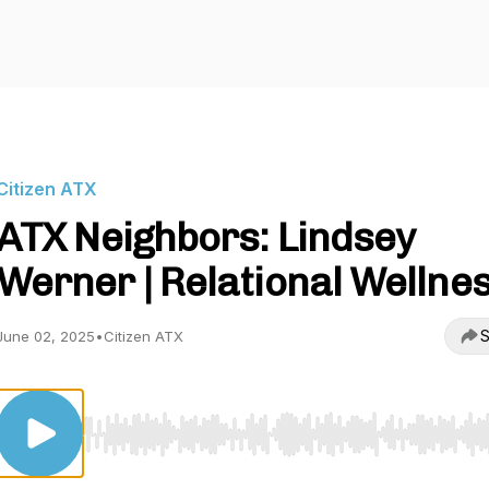
Citizen ATX
ATX Neighbors: Lindsey
Werner | Relational Wellne
S
June 02, 2025
•
Citizen ATX
Use Left/Right to seek, Home/End to jump to start o