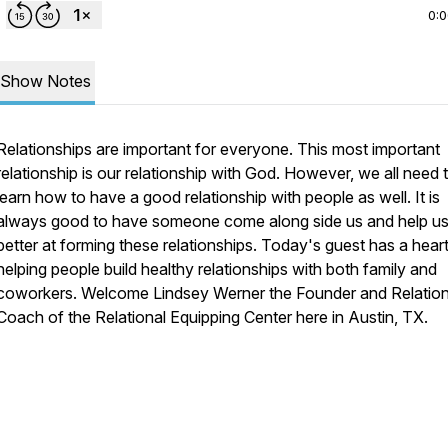
0:
Show Notes
Relationships are important for everyone. This most important
relationship is our relationship with God. However, we all need 
learn how to have a good relationship with people as well. It is
always good to have someone come along side us and help us
better at forming these relationships. Today's guest has a heart
helping people build healthy relationships with both family and
coworkers. Welcome Lindsey Werner the Founder and Relation
Coach of the Relational Equipping Center here in Austin, TX.