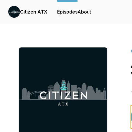
Citizen ATX
Episodes
About