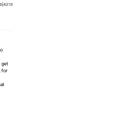
00
|
42:13
to
 get
 for
al