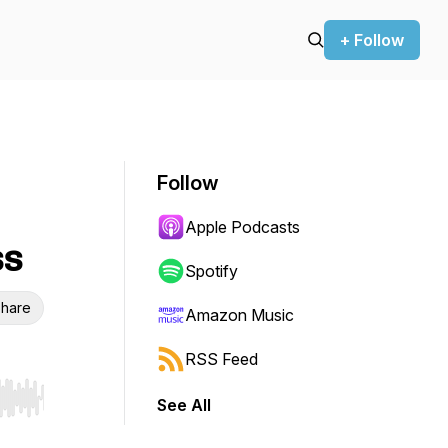
+ Follow
Follow
Apple Podcasts
ss
Spotify
hare
Amazon Music
RSS Feed
See All
r end. Hold shift to jump forward or backward.